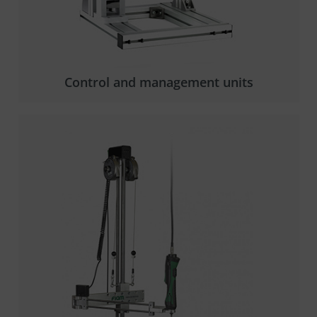
Control and management units