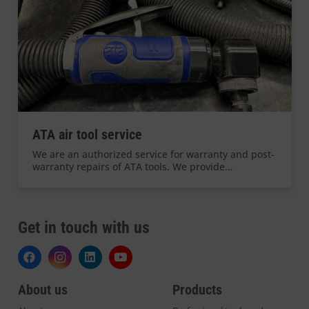
ATA air tool service
We are an authorized service for warranty and post-
warranty repairs of ATA tools. We provide…
Get in touch with us
About us
Products