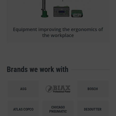
Equipment improving the ergonomics of
the workplace
Brands we work with
ASG
BIAX
BOSCH
CHICAGO
ATLAS COPCO
DESOUTTER
PNEUMATIC