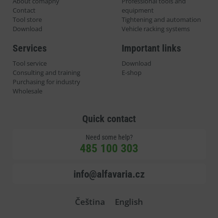
About comapny
Professional tools and
Contact
equipment
Tool store
Tightening and automation
Download
Vehicle racking systems
Services
Important links
Tool service
Download
Consulting and training
E-shop
Purchasing for industry
Wholesale
Quick contact
Need some help?
485 100 303
info@alfavaria.cz
Čeština
English