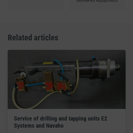
delivered equipment
Related articles
Service of drilling and tapping units E2
Systems and Navaho