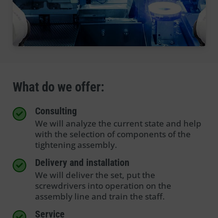
What do we offer:
Consulting
We will analyze the current state and help
with the selection of components of the
tightening assembly.
Delivery and installation
We will deliver the set, put the
screwdrivers into operation on the
assembly line and train the staff.
Service