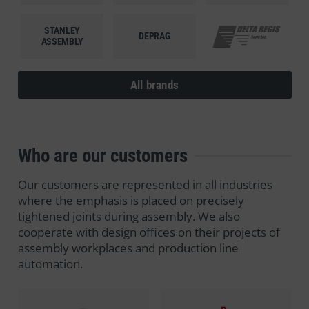
STANLEY
DEPRAG
DELTA REGIS
ASSEMBLY
All brands
Who are our customers
Our customers are represented in all industries
where the emphasis is placed on precisely
tightened joints during assembly. We also
cooperate with design offices on their projects of
assembly workplaces and production line
automation.