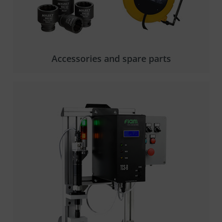
Accessories and spare parts