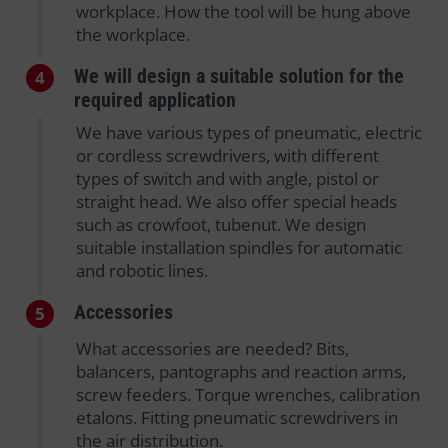
workplace. How the tool will be hung above
the workplace.
We will design a suitable solution for the
4
required application
We have various types of pneumatic, electric
or cordless screwdrivers, with different
types of switch and with angle, pistol or
straight head. We also offer special heads
such as crowfoot, tubenut. We design
suitable installation spindles for automatic
and robotic lines.
Accessories
5
What accessories are needed? Bits,
balancers, pantographs and reaction arms,
screw feeders. Torque wrenches, calibration
etalons. Fitting pneumatic screwdrivers in
the air distribution.