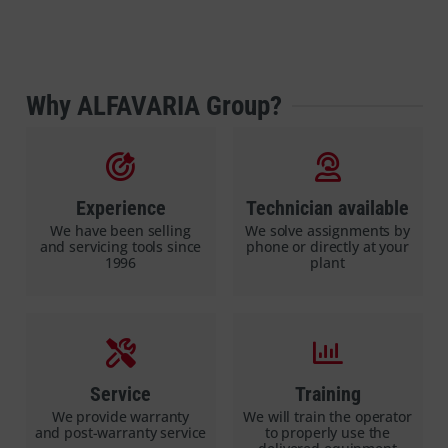
Why ALFAVARIA Group?
Experience
Technician available
We have been selling
We solve assignments by
and servicing tools since
phone or directly at your
1996
plant
Service
Training
We provide warranty
We will train the operator
and post-warranty service
to properly use the