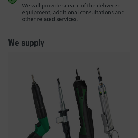
We will provide service of the delivered
equipment, additional consultations and
other related services.
We supply