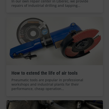
In our own repair center in Liberec, we provide
repairs of industrial drilling and tapping…
How to extend the life of air tools
Pneumatic tools are popular in professional
workshops and industrial plants for their
performance, cheap operation…