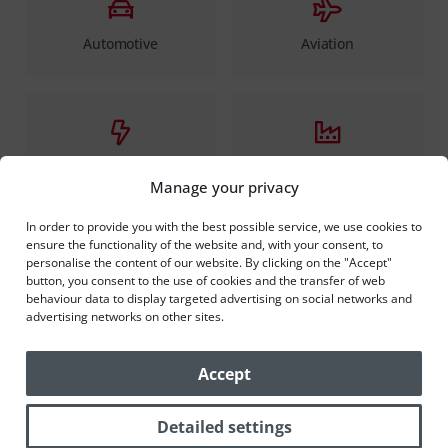
Automotive
Aviation
Electrotechnics
Production of household
appliances
Manage your privacy
In order to provide you with the best possible service, we use cookies to
ensure the functionality of the website and, with your consent, to
personalise the content of our website. By clicking on the "Accept"
button, you consent to the use of cookies and the transfer of web
behaviour data to display targeted advertising on social networks and
Food and chemical industry
advertising networks on other sites.
Accept
Detailed settings
How we proceed