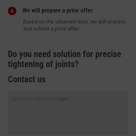
We will prepare a price offer
6
Based on the obtained data, we will process
and submit a price offer.
Do you need solution for precise
tightening of joints?
Contact us