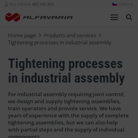
Our infoline
485 100 303
Čeština
Home page
Products and services
Tightening processes in industrial assembly
Tightening processes
in industrial assembly
For industrial assembly requiring joint control,
we design and supply tightening assemblies,
train operators and provide service. We have
years of experience with the supply of complete
tightening assemblies, but we can also help
with partial steps and the supply of individual
components.