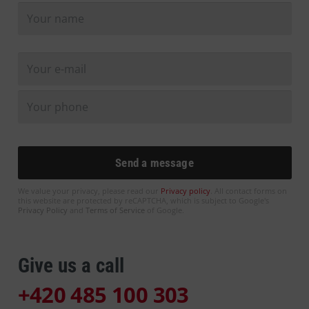
We value your privacy, please read our
Privacy policy
. All contact forms on
this website are protected by reCAPTCHA, which is subject to Google's
Privacy Policy
and
Terms of Service
of Google.
Give us a call
+420 485 100 303