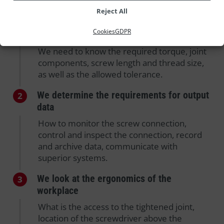
Reject All
We ask for the specification of the
1
Cookies
GDPR
connection
We need to know the required torque, joint
components, screw length and thread size,
as well as the allowed tolerance.
We determine the requirements for output
2
data
How to monitor the screw connection,
control and inspect the connection, record
and archive data, communicate with
superior systems.
We look at the ergonomics of the
3
workplace
What is the access to the tightened joint,
location of the screwdriver above the