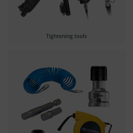
Tightening tools